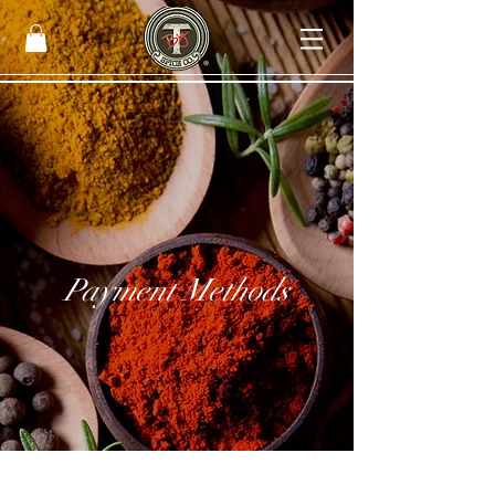
Payment Methods