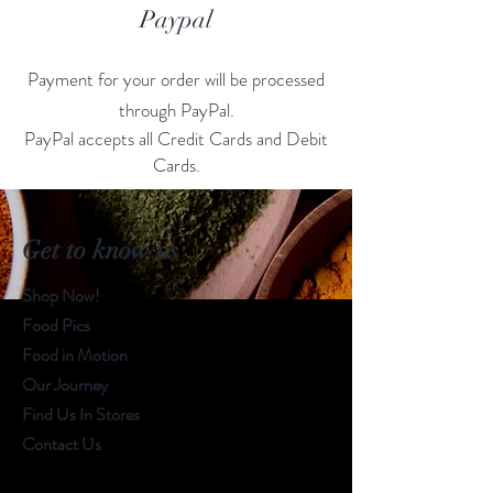
Paypal
Payment for your order will be processed
through PayPal.
PayPal accepts all Credit Cards and Debit
Cards.
Get to know us
Shop Now!
Food Pics
Food in Motion
Our Journey
Find Us In Stores
Contact Us