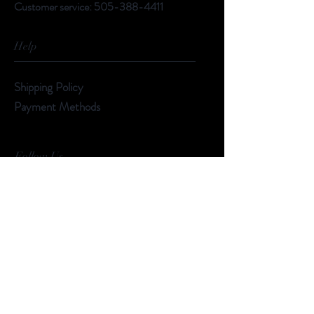
Customer service:
505-388-4411
Help
Shipping Policy
Payment Methods
Follow Us
Facebook
Instagram
Subscribe Now