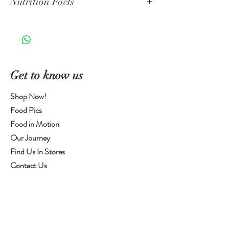
Nutrition Facts
Granules, Lime Juice Solids, Spices &
Dehydrated Garlic.
Serving Size 1g
Calories 0 | Sat Fat 0g | Trans Fat 0g |
Cholesterol 0mg | Sodium 180mg |
Total Carbs 0g | Fiber 0g | Sugars 0g |
Get to know us
Added Sugar 0g | Protein 0g
Shop Now!
Food Pics
Food in Motion
Our Journey
Find Us In Stores
Contact Us
Customer service:
505-388-4411
Help