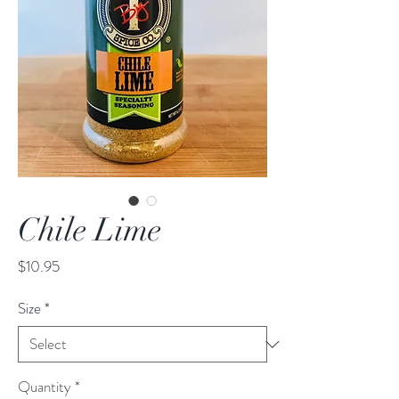
Chile Lime
Price
$10.95
Size
*
Quantity
*