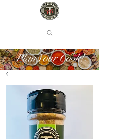
Plan Your Cook!