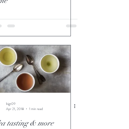
ime
bigt09
Apr 21, 2018
1 min read
ea tasting & more