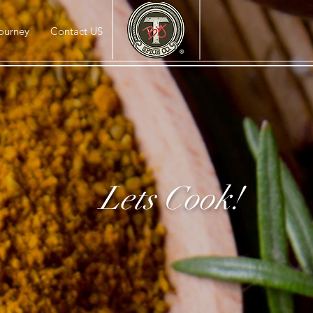
ourney
Contact US
Lets Cook!