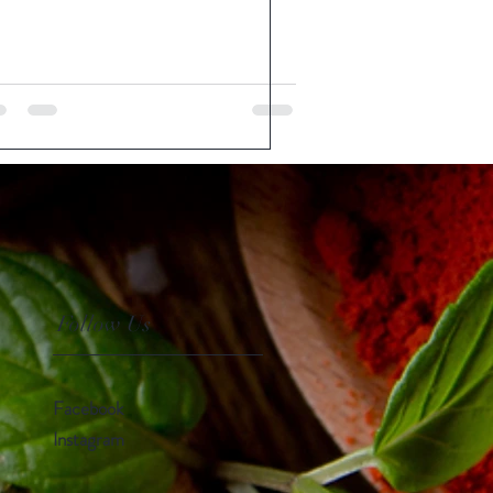
Follow Us
Facebook
Instagram