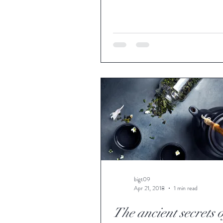
bigt09
Apr 21, 2018
1 min read
The ancient secrets 