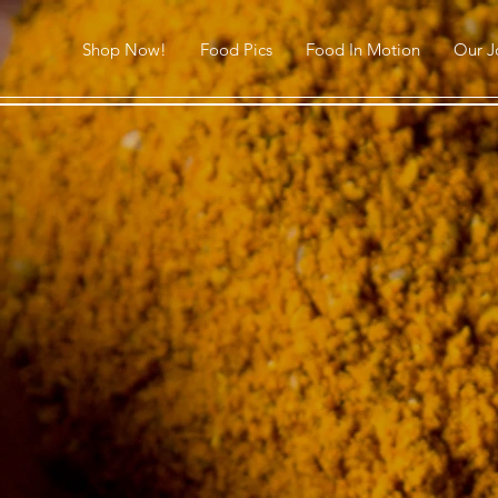
Shop Now!
Food Pics
Food In Motion
Our J