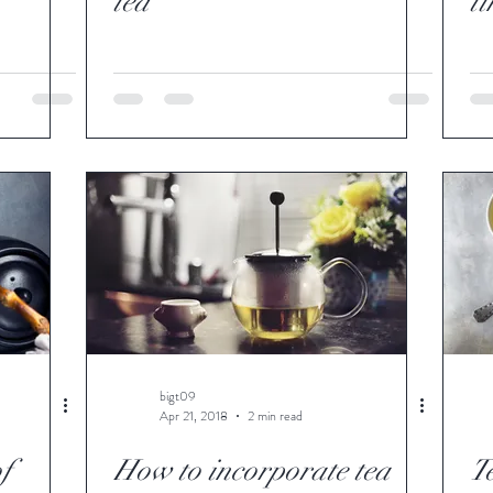
tea
t
bigt09
Apr 21, 2018
2 min read
of
How to incorporate tea
T