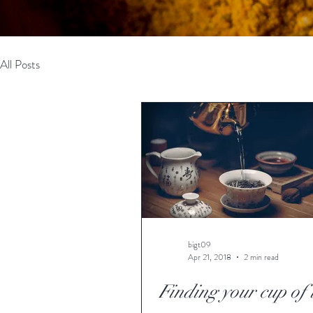
All Posts
bigt09
Apr 21, 2018
2 min read
Finding your cup of 