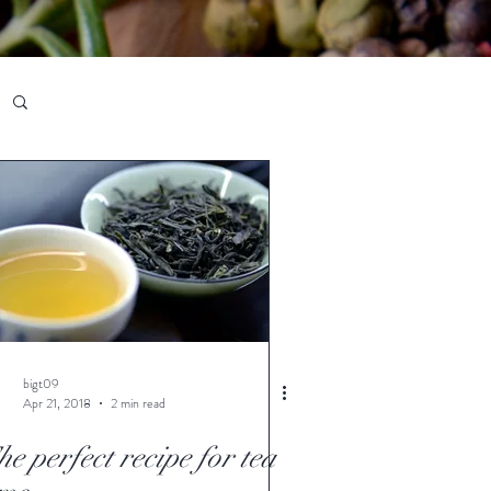
bigt09
Apr 21, 2018
2 min read
e perfect recipe for tea