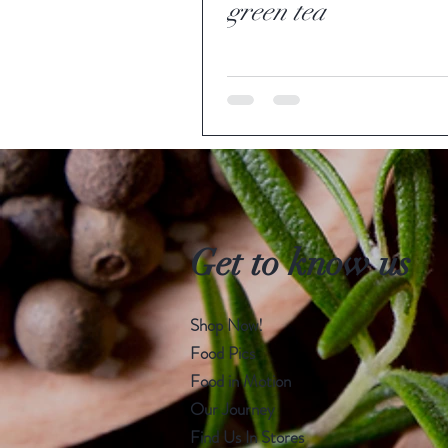
green tea
Get to know us
Shop Now!
Food Pics
Food in Motion
Our Journey
Find Us In Stores