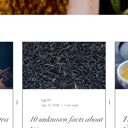
bigt09
Apr 21, 2018
1 min read
tea
10 unknown facts about
Th