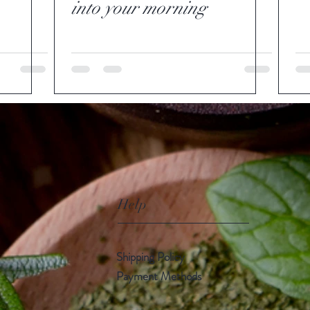
into your morning
Help
Shipping Policy
Payment Methods