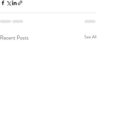
Recent Posts
See All