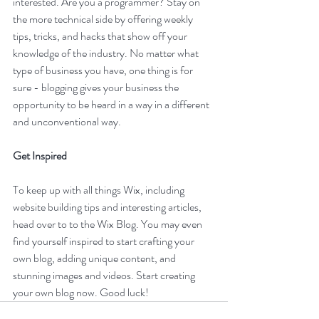
interested. Are you a programmer? Stay on 
the more technical side by offering weekly 
tips, tricks, and hacks that show off your 
knowledge of the industry. No matter what 
type of business you have, one thing is for 
sure - blogging gives your business the 
opportunity to be heard in a way in a different 
and unconventional way.  
Get Inspired
To keep up with all things Wix, including 
website building tips and interesting articles, 
head over to to the Wix Blog. You may even 
find yourself inspired to start crafting your 
own blog, adding unique content, and 
stunning images and videos. Start creating 
your own blog now. Good luck!